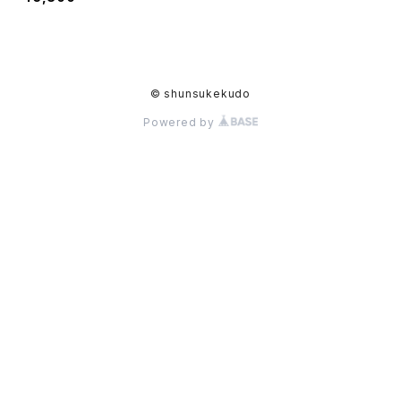
© shunsukekudo
Powered by