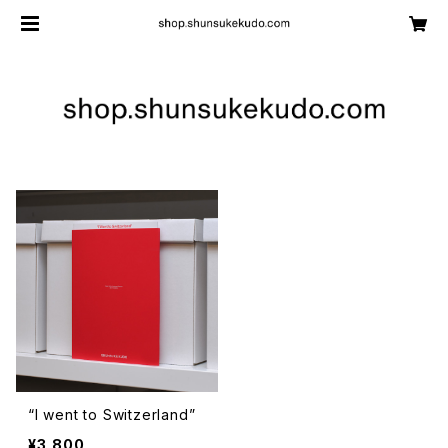
“I went to Switzerland”
¥3,800