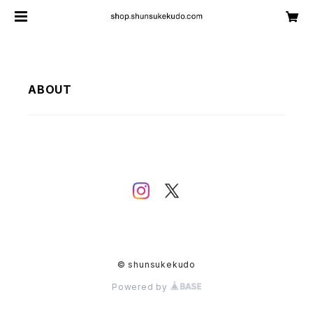
ABOUT
© shunsukekudo
Powered by